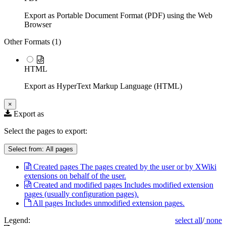
Export as Portable Document Format (PDF) using the Web
Browser
Other Formats (
1
)
HTML
Export as HyperText Markup Language (HTML)
×
Export as
Select the pages to export:
Select from:
All pages
Created pages
The pages created by the user or by XWiki
extensions on behalf of the user.
Created and modified pages
Includes modified extension
pages (usually configuration pages).
All pages
Includes unmodified extension pages.
Legend:
select all
/
none