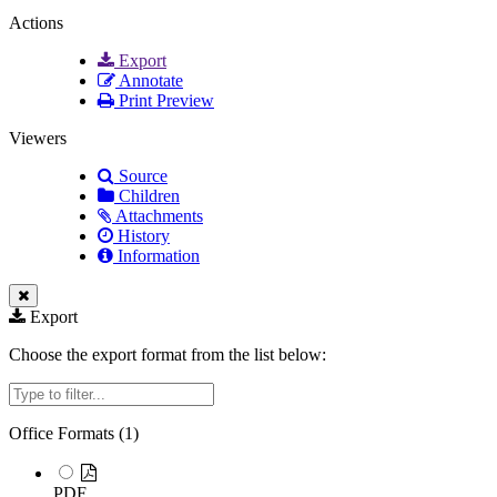
Actions
Export
Annotate
Print Preview
Viewers
Source
Children
Attachments
History
Information
Export
Choose the export format from the list below:
Filter
Office Formats (
1
)
PDF