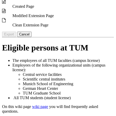
Created Page
Modified Extension Page
Clean Extension Page
Export
Cancel
Eligible persons at TUM
The employees of all TUM faculties (campus license)
Employees of the following organizational units (campus
license):
Central service facilities
Scientific central institutes
Munich School of Engineering
German Heart Center
TUM Graduate School
All TUM students (student license)
On this wiki page
wiki page
you will find frequently asked
questions.