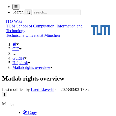
Toggle
navigation
Search
ITO Wiki
TUM School of Computation, Information and
Technology
Technische Universität München
CIT
…
Guides
Helpdesk
Matlab rights overview
Matlab rights overview
Last modified by
Laert Llaveshi
on 2023/03/03 17:32
Manage
Copy