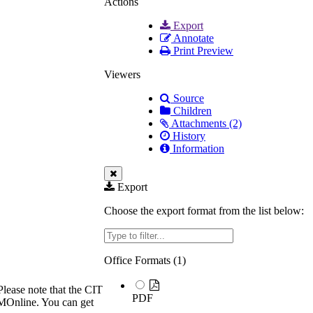
Actions
Export
Annotate
Print Preview
Viewers
Source
Children
Attachments (2)
History
Information
Export
Choose the export format from the list below:
Filter
Office Formats (
1
)
Please note that the CIT
PDF
TUMOnline. You can get