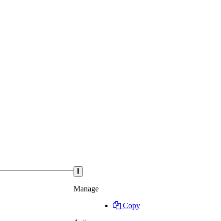
Manage
Copy