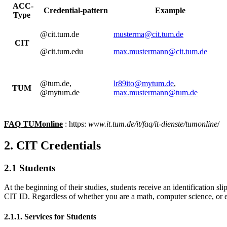
ACC-
Credential-pattern
Example
Type
@cit.tum.de
musterma@cit.tum.de
CIT
@cit.tum.edu
max.mustermann@cit.tum.de
@tum.de,
lr89ito@mytum.de
,
TUM
@mytum.de
max.mustermann@tum.de
FAQ TUMonline
: https:
www.it.tum.de/it/faq/it-dienste/tumonline
/
2. CIT Credentials
2.1 Students
At the beginning of their studies, students receive an identification s
CIT ID. Regardless of whether you are a math, computer science, or el
2.1.1. Services for Students