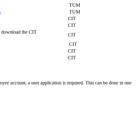
TUM
s
TUM
CIT
CIT
s, download the CIT
CIT
CIT
CIT
CIT
yee account, a user application is required. This can be done in one