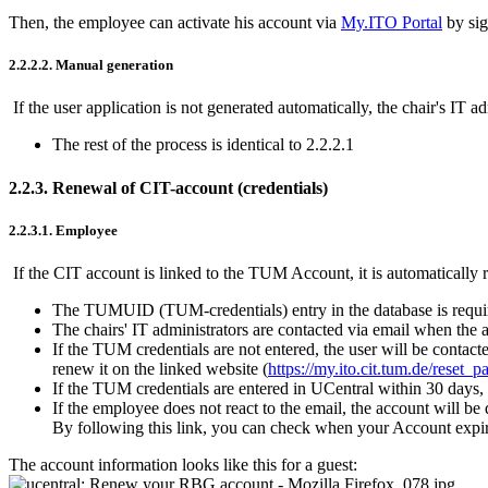
Then, the employee can activate his account via
My.ITO Portal
by sig
2.2.2.2. Manual generation
If the user application is not generated automatically, the chair's IT 
The rest of the process is identical to 2.2.2.1
2.2.3. Renewal of CIT-account (credentials)
2.2.3.1. Employee
If the CIT account is linked to the TUM Account, it is automatically
The TUMUID (TUM-credentials) entry in the database is require
The chairs' IT administrators are contacted via email when the 
If the TUM credentials are not entered, the user will be contacte
renew it on the linked website (
https://my.ito.cit.tum.de/reset_
If the TUM credentials are entered in UCentral within 30 days,
If the employee does not react to the email, the account will be
By following this link, you can check when your Account expir
The account information looks like this for a guest: