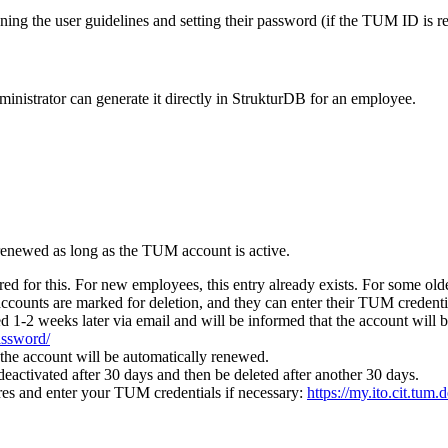
ning the user guidelines and setting their password (if the TUM ID is re
administrator can generate it directly in StrukturDB for an employee.
 renewed as long as the TUM account is active.
d for this. For new employees, this entry already exists. For some old
accounts are marked for deletion, and they can enter their TUM credenti
d 1-2 weeks later via email and will be informed that the account will be
password/
 the account will be automatically renewed.
 deactivated after 30 days and then be deleted after another 30 days.
es and enter your TUM credentials if necessary:
https://my.ito.cit.tum