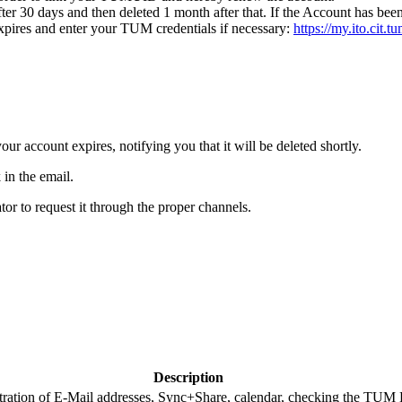
after 30 days and then deleted 1 month after that. If the Account has bee
pires and enter your TUM credentials if necessary:
https://my.ito.cit.
r account expires, notifying you that it will be deleted shortly.
 in the email.
ator to request it through the proper channels.
Description
ation of E-Mail addresses, Sync+Share, calendar, checking the TUM