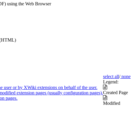
DF) using the Web Browser
e (HTML)
select all
/
none
Legend:
e user or by XWiki extensions on behalf of the user.
Created Page
modified extension pages (usually configuration pages).
on pages.
Modified