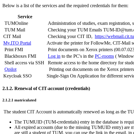
Below is a list of the services and the required credentials for them:
Service
TUMOnline
Administration of studies, exam registration, 
TUM Mail
Checking your TUM Emails TUM-ID@tum.
CIT Mail
Checking your CIT ID,
https://webmail.cit.t
My.ITO Portal
Activate the printer for FollowMe, CIT-Mail 
Print FMI
Print documents on Xerox printers (00.07.023
Blackboxes FMI
Log in
to the PC's in the
PC-rooms
( Window
Shell access via SSH
Remote access to the home directory for stud
Qpilot
Printing out documents on the Xerox printers 
Keycloak SSO
Single-Sign On Application for different servi
2.1.2. Renewal of CIT-account (credentials)
2.1.2.1 matriculated
The student CIT Account is automatically renewed as long as the TU
The TUMUID (TUM-credentials) entry in the database is required 
All expired accounts (due to the missing TUMUID entry) are marke
are still a student of TUM, you can use the link in the email,