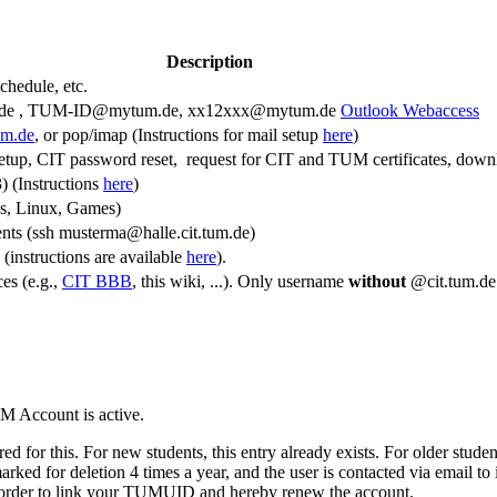
Description
schedule, etc.
de , TUM-ID@mytum.de, xx12xxx@mytum.de
Outlook Webaccess
um.de
, or pop/imap (Instructions for mail setup
here
)
setup, CIT password reset, request for CIT and TUM certificates, dow
) (Instructions
here
)
s, Linux, Games)
ents (ssh musterma@halle.cit.tum.de)
(instructions are available
here
).
ces (e.g.,
CIT BBB
, this wiki, ...). Only username
without
@cit.tum.de
M Account is active.
for this. For new students, this entry already exists. For older stude
d for deletion 4 times a year, and the user is contacted via email to i
 in order to link your TUMUID and hereby renew the account.