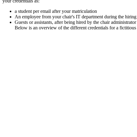
your credentials as:
a student per email after your matriculation
An employee from your chair's IT department during the hiring
Guests or assistants, after being hired by the chair administrator
Below is an overview of the different credentials for a fictiti