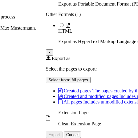
Export as Portable Document Format (P
Other Formats (
1
)
 process
ous Max Mustermann.
HTML
Export as HyperText Markup Languag
×
Export as
Select the pages to export:
Select from:
All pages
Created pages
The pages created by th
Created and modified pages
Includes 
All pages
Includes unmodified extensi
Extension Page
Clean Extension Page
Export
Cancel