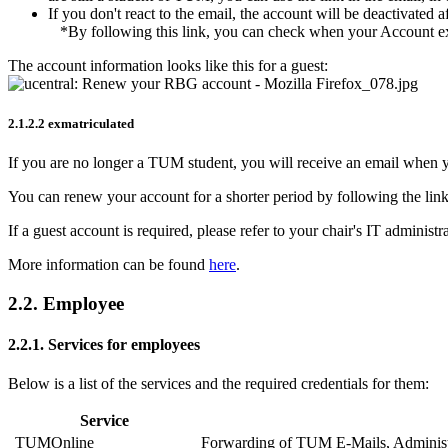
If you don't react to the email, the account will be deactivated 
*By following this link, you can check when your Account ex
The account information looks like this for a guest:
2.1.2.2 exmatriculated
If you are no longer a TUM student, you will receive an email when you
You can renew your account for a shorter period by following the link
If a guest account is required, please refer to your chair's IT administr
More information can be found
here
.
2.2. Employee
2.2.1. Services for employees
Below is a list of the services and the required credentials for them:
Service
TUMOnline
Forwarding of TUM E-Mails, Administr