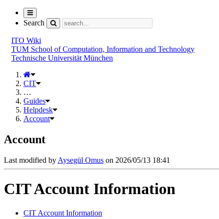
Toggle
navigation
Search
ITO Wiki
TUM School of Computation, Information and Technology
Technische Universität München
CIT
…
Guides
Helpdesk
Account
Account
Last modified by
Aysegül Omus
on 2026/05/13 18:41
CIT Account Information
CIT Account Information