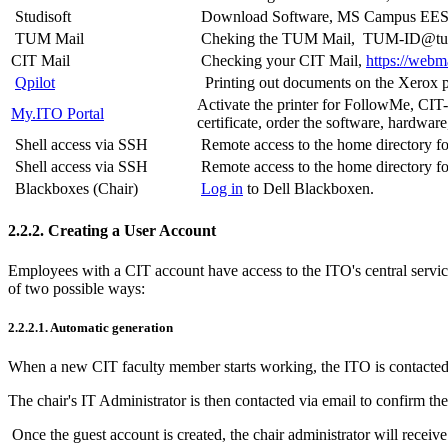
Studisoft
Download Software, MS Campus EES,
TUM Mail
Cheking the TUM Mail, TUM-ID@t
CIT Mail
Checking your CIT Mail,
https://webma
Qpilot
Printing out documents on the Xerox pri
Activate the printer for FollowMe, CIT
My.ITO Portal
certificate, order the software, hardwar
Shell access via SSH
Remote access to the home directory f
Shell access via SSH
Remote access to the home directory 
Blackboxes (Chair)
Log in
to Dell Blackboxen.
2.2.2. Creating a User Account
Employees with a CIT account have access to the ITO's central service
of two possible ways:
2.2.2.1. Automatic generation
When a new CIT faculty member starts working, the ITO is contacted di
The chair's IT Administrator is then contacted via email to confirm th
Once the guest account is created, the chair administrator will receive