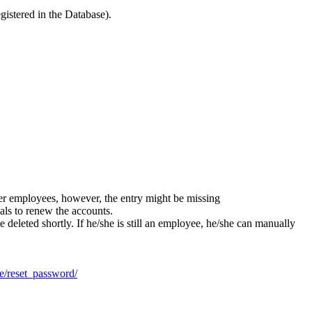
gistered in the Database).
er employees, however, the entry might be missing
als to renew the accounts.
 deleted shortly. If he/she is still an employee, he/she can manually
.de/reset_password/