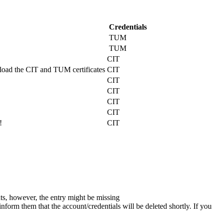
Credentials
TUM
TUM
CIT
nload the CIT and TUM certificates
CIT
CIT
CIT
CIT
CIT
!
CIT
nts, however, the entry might be missing
nform them that the account/credentials will be deleted shortly. If you