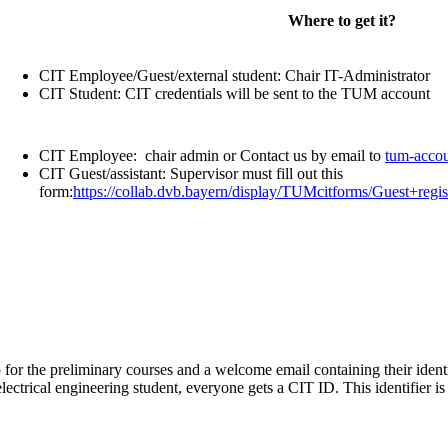
Where to get it?
CIT Employee/Guest/external student: Chair IT-Administrator
CIT Student: CIT credentials will be sent to the TUM account
CIT Employee: chair admin or Contact us by email to
tum-accou
CIT Guest/assistant: Supervisor must fill out this
form:
https://collab.dvb.bayern/display/TUMcitforms/Guest+regi
lip for the preliminary courses and a welcome email containing their iden
ectrical engineering student, everyone gets a CIT ID. This identifier 