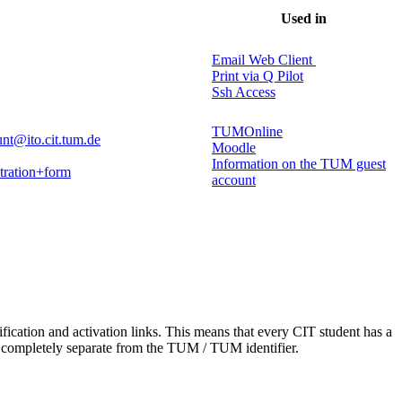
Used in
Email Web Client
Print via Q Pilot
Ssh Access
TUMOnline
nt@ito.cit.tum.de
Moodle
Information on the TUM guest
stration+form
account
tification and activation links. This means that every CIT student has a
is completely separate from the TUM / TUM identifier.