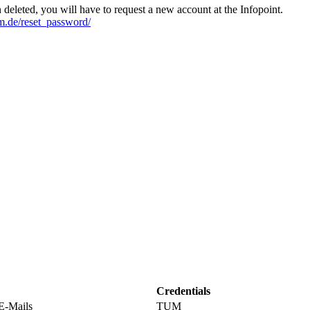
n deleted, you will have to request a new account at the Infopoint.
tum.de/reset_password/
Credentials
 E-Mails
TUM