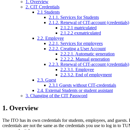
1. Overview
2. CIT Credentials
2.1 Students
2.1.1. Services for Students
2.1.2. Renewal of CIT-account (credentials)
2.1.2.1 matriculated
2.1.2.2 exmatriculated
2.2. Employee
2.2.1. Services for employees
2.2.2. Creating a User Account
2.2.2.1. Automatic generation
2.2.2.2. Manual generation
2.2.3. Renewal of CIT-account (credentials)
2.2.3.1. Employee
2.2.3.2. End of employment
2.3. Guest
2.3.1 Guests without CIT-credentials
2.4. External Students or student assistant
3. Changing of the CIT Password
1. Overview
The ITO has its own credentials for students, employees, and guests. 
credentials are not the same as the credentials you use to log in to 