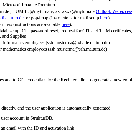
 Microsoft Imagine Premium
um.de , TUM-ID@mytum.de, xx12xxx@mytum.de
Outlook Webacces
il.cit.tum.de
or pop/imap (Instructions for mail setup
here
)
nters (instructions are available
here
).
-Mail setup, CIT password reset, request for CIT and TUM certificate
e, and Supplies
or informatics employees (ssh musterma@lxhalle.cit.tum.de)
for mathematics employees (ssh musterma@ssh.ma.tum.de)
s and to CIT credentials for the Rechnerhalle. To generate a new emplo
rectly, and the user application is automatically generated.
e user account in StrukturDB.
 an email with the ID and activation link.